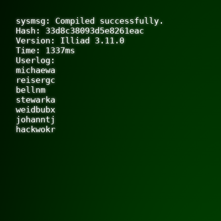
sysmsg: Compiled successfully.

Hash: 33d8c38093d5e8261eac

Version: Illiad 3.11.0

Time: 1337ms

Userlog:

michaewa

reisergc

bellnm

stewarka

weidbubx

johanntj
